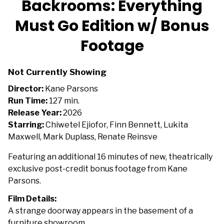
Backrooms: Everything
for
Must Go Edition w/ Bonus
Backrooms:
Everything
Footage
Must
Go
Edition
Not Currently Showing
w/
Director:
Kane Parsons
Bonus
Run Time:
127 min.
Footage
Release Year:
2026
Starring:
Chiwetel Ejiofor, Finn Bennett, Lukita
Maxwell, Mark Duplass, Renate Reinsve
Featuring an additional 16 minutes of new, theatrically
exclusive post-credit bonus footage from Kane
Parsons.
Film Details:
A strange doorway appears in the basement of a
furniture showroom.