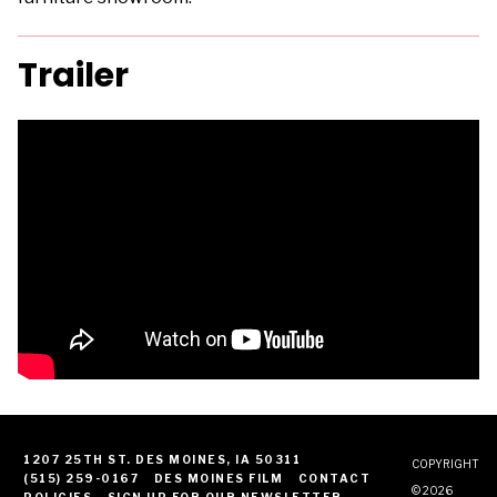
Trailer
1207 25TH ST. DES MOINES, IA 50311
COPYRIGHT
(515) 259-0167
DES MOINES FILM
CONTACT
© 2026