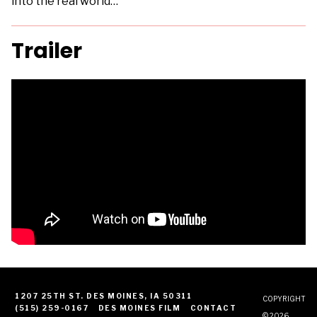
into the real world…
Trailer
1207 25TH ST. DES MOINES, IA 50311
COPYRIGHT
(515) 259-0167
DES MOINES FILM
CONTACT
© 2026