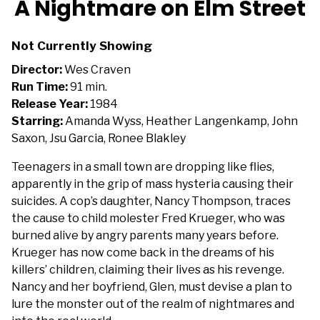
A Nightmare on Elm Street
for
A
Not Currently Showing
Nightmare
on
Director:
Wes Craven
Elm
Run Time:
91 min.
Street
Release Year:
1984
Starring:
Amanda Wyss, Heather Langenkamp, John
Saxon, Jsu Garcia, Ronee Blakley
Teenagers in a small town are dropping like flies,
apparently in the grip of mass hysteria causing their
suicides. A cop’s daughter, Nancy Thompson, traces
the cause to child molester Fred Krueger, who was
burned alive by angry parents many years before.
Krueger has now come back in the dreams of his
killers’ children, claiming their lives as his revenge.
Nancy and her boyfriend, Glen, must devise a plan to
lure the monster out of the realm of nightmares and