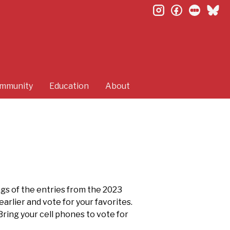
instagram
facebook
letterb
bl
mmunity
Education
About
ngs of the entries from the 2023
arlier and vote for your favorites.
Bring your cell phones to vote for