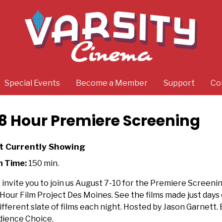
Special Events
Become a Member
Support
Co
8 Hour Premiere Screening
t Currently Showing
n Time:
150 min.
invite you to join us August 7-10 for the Premiere Screeni
Hour Film Project Des Moines. See the films made just days e
ifferent slate of films each night. Hosted by Jason Garnett. 
ience Choice.