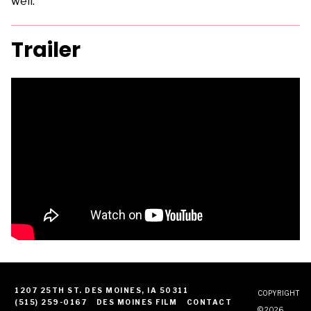
well.
Trailer
1207 25TH ST. DES MOINES, IA 50311
COPYRIGHT
(515) 259-0167
DES MOINES FILM
CONTACT
© 2026