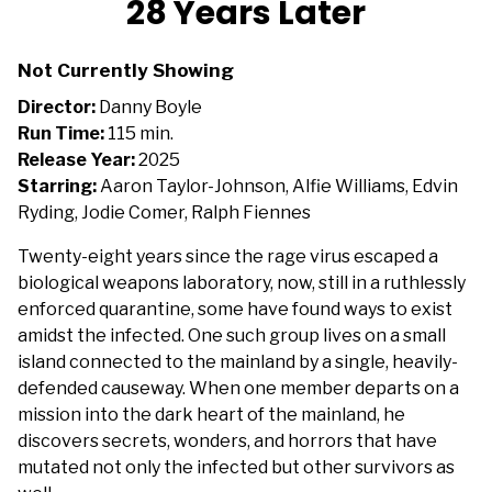
28 Years Later
for
28
Not Currently Showing
Years
Later
Director:
Danny Boyle
Run Time:
115 min.
Release Year:
2025
Starring:
Aaron Taylor-Johnson, Alfie Williams, Edvin
Ryding, Jodie Comer, Ralph Fiennes
Twenty-eight years since the rage virus escaped a
biological weapons laboratory, now, still in a ruthlessly
enforced quarantine, some have found ways to exist
amidst the infected. One such group lives on a small
island connected to the mainland by a single, heavily-
defended causeway. When one member departs on a
mission into the dark heart of the mainland, he
discovers secrets, wonders, and horrors that have
mutated not only the infected but other survivors as