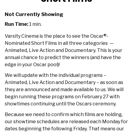
Not Currently Showing
Run Time:
1 min.
Varsity Cinema is the place to see the Oscar®-
Nominated Short Films in all three categories —
Animated, Live Action and Documentary. This is your
annual chance to predict the winners (and have the
edge in your Oscar pool)!
We will update with the individual programs –
Animated, Live Action and Documentary – as soon as
they are announced and made available to us. We will
begin running these programs on February 27 with
showtimes continuing until the Oscars ceremony.
Because we need to confirm which films are holding,
our showtime schedules are released each Monday for
dates beginning the following Friday. That means our