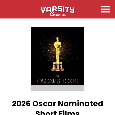
Skip
to
Content
2026 Oscar Nominated
Short Films