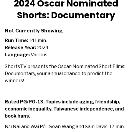
2024 Oscar Nominated
Shorts: Documentary
Not Currently Showing
Run Time:
141 min.
Release Year:
2024
Language:
Various
ShortsTV presents the Oscar-Nominated Short Films:
Documentary, your annual chance to predict the
winners!
Rated PG/PG-13. Topics include aging, friendship,
economic inequality, Taiwanese independence, and
book bans.
Nǎi Nai and Wài Pó– Sean Wang and Sam Davis, 17 min.,