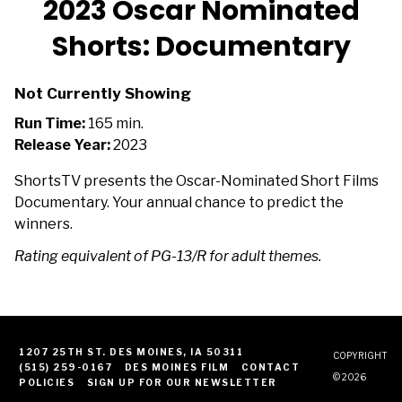
2023 Oscar Nominated
Shorts: Documentary
Not Currently Showing
Run Time:
165 min.
Release Year:
2023
ShortsTV presents the Oscar-Nominated Short Films
Documentary. Your annual chance to predict the
winners.
Rating equivalent of PG-13/R for adult themes.
1207 25TH ST. DES MOINES, IA 50311
COPYRIGHT
(515) 259-0167
DES MOINES FILM
CONTACT
© 2026
POLICIES
SIGN UP FOR OUR NEWSLETTER