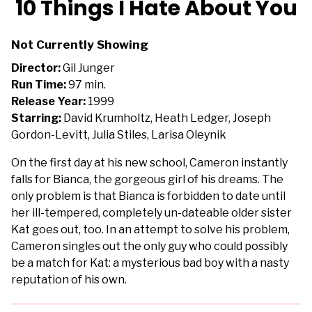
10 Things I Hate About You
for
10
Not Currently Showing
Things
I
Director:
Gil Junger
Hate
Run Time:
97 min.
About
Release Year:
1999
You
Starring:
David Krumholtz, Heath Ledger, Joseph
Gordon-Levitt, Julia Stiles, Larisa Oleynik
On the first day at his new school, Cameron instantly
falls for Bianca, the gorgeous girl of his dreams. The
only problem is that Bianca is forbidden to date until
her ill-tempered, completely un-dateable older sister
Kat goes out, too. In an attempt to solve his problem,
Cameron singles out the only guy who could possibly
be a match for Kat: a mysterious bad boy with a nasty
reputation of his own.