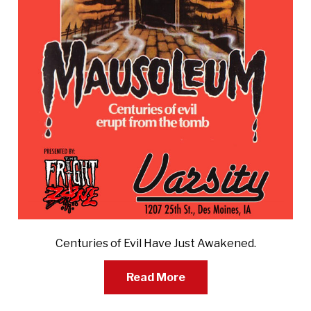
Centuries of Evil Have Just Awakened.
Read More