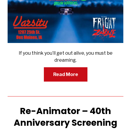
If you think you’ll get out alive, you must be
dreaming.
Read More
Re-Animator – 40th
Anniversary Screening