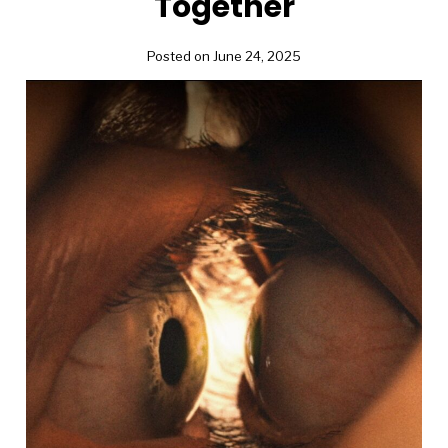
Together
Posted on June 24, 2025