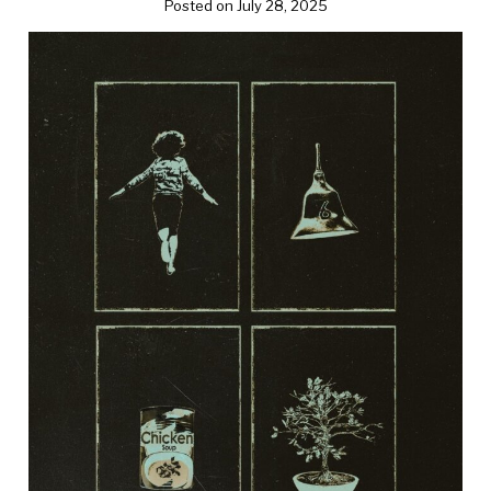
Posted on July 28, 2025