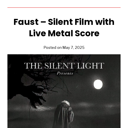
Faust – Silent Film with
Live Metal Score
Posted on May 7, 2025