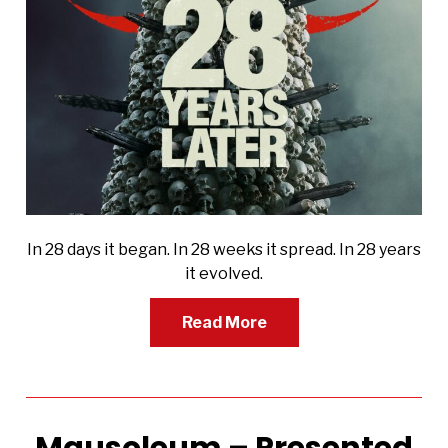
In 28 days it began. In 28 weeks it spread. In 28 years
it evolved.
Read More
Mausoleum – Presented