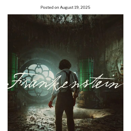
Posted on August 19, 2025