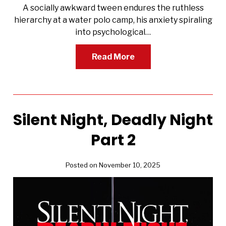
A socially awkward tween endures the ruthless
hierarchy at a water polo camp, his anxiety spiraling
into psychological…
Read More
Silent Night, Deadly Night
Part 2
Posted on November 10, 2025