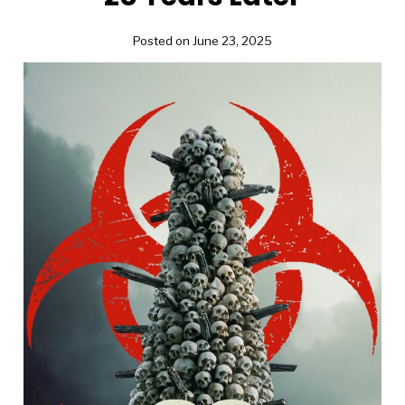
Posted on June 23, 2025