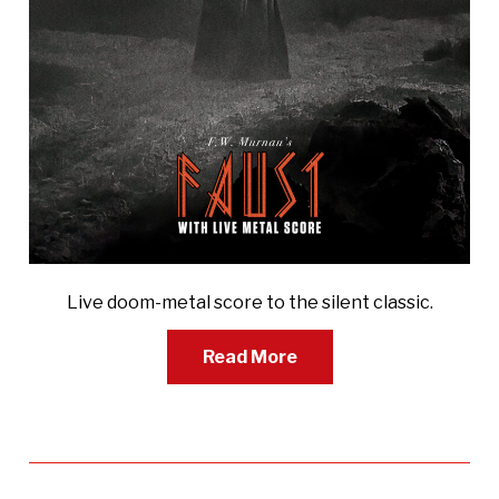
Live doom-metal score to the silent classic.
Read More