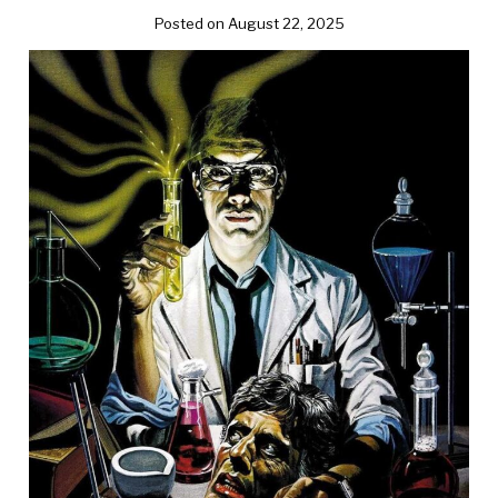
Posted on August 22, 2025