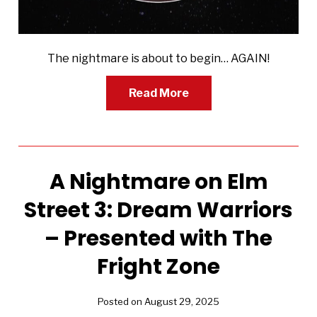
The nightmare is about to begin… AGAIN!
Read More
A Nightmare on Elm
Street 3: Dream Warriors
– Presented with The
Fright Zone
Posted on August 29, 2025