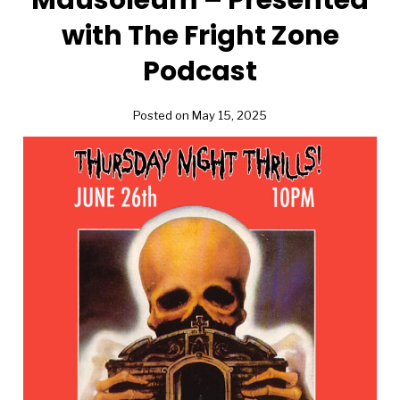
with The Fright Zone
Podcast
Posted on May 15, 2025