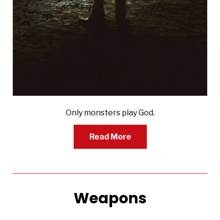
Only monsters play God.
Read More
Weapons