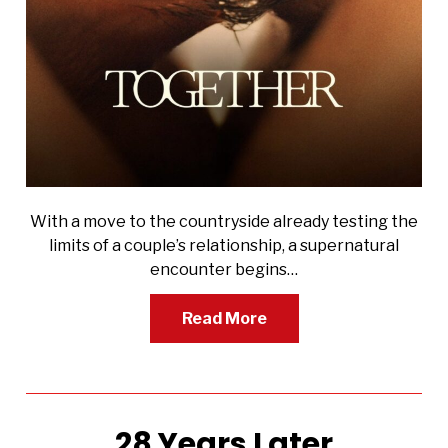
With a move to the countryside already testing the
limits of a couple’s relationship, a supernatural
encounter begins…
Read More
28 Years Later