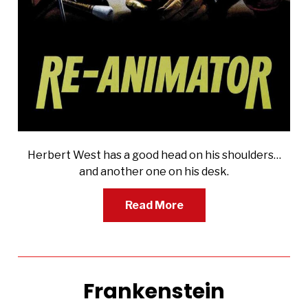
Herbert West has a good head on his shoulders…
and another one on his desk.
Read More
Frankenstein