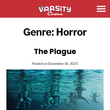
Skip
to
Content
Genre:
Horror
The Plague
Posted on December 16, 2025