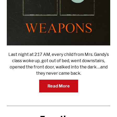
Last night at 2:17 AM, every child from Mrs. Gandy’s
class woke up, got out of bed, went downstairs,
opened the front door, walked into the dark …and
they never came back.
Read More