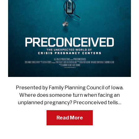
Presented by Family Planning Council of Iowa.
Where does someone turn when facing an
unplanned pregnancy? Preconceived tells…
Read More