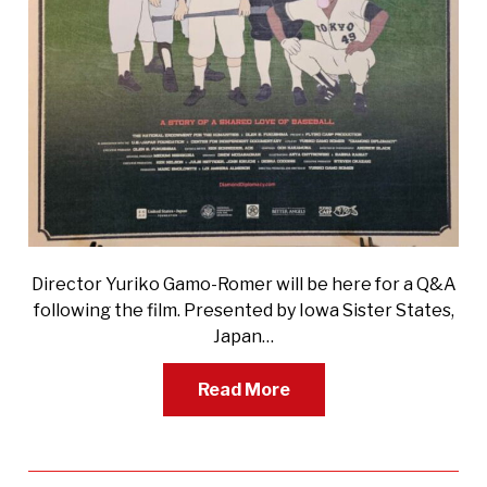
Director Yuriko Gamo-Romer will be here for a Q&A
following the film. Presented by Iowa Sister States,
Japan…
Read More