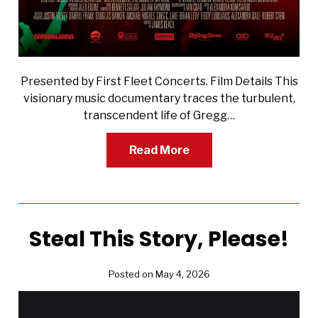
Presented by First Fleet Concerts. Film Details This
visionary music documentary traces the turbulent,
transcendent life of Gregg…
Read More
Steal This Story, Please!
Posted on May 4, 2026