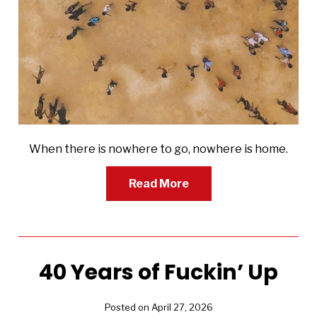
When there is nowhere to go, nowhere is home.
Read More
40 Years of Fuckin’ Up
Posted on April 27, 2026