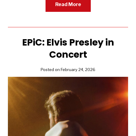
Read More
EPiC: Elvis Presley in
Concert
Posted on February 24, 2026