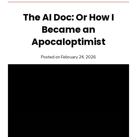
The AI Doc: Or How I
Became an
Apocaloptimist
Posted on February 24, 2026