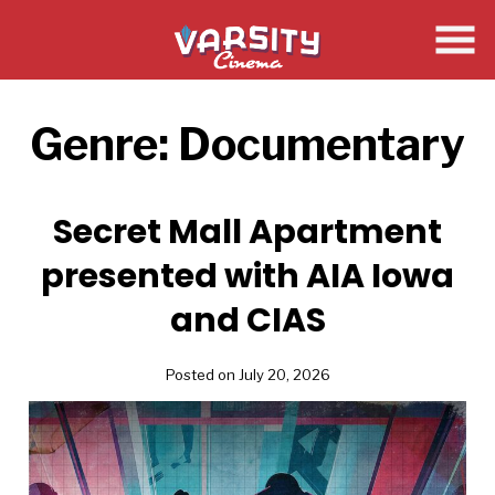
Skip
to
Content
Genre:
Documentary
Secret Mall Apartment
presented with AIA Iowa
and CIAS
Posted on July 20, 2026