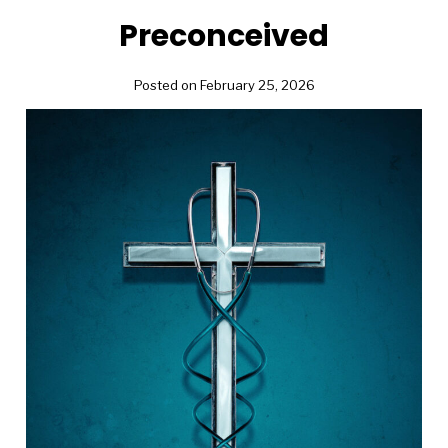
Preconceived
Posted on February 25, 2026