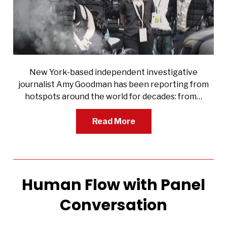
New York-based independent investigative
journalist Amy Goodman has been reporting from
hotspots around the world for decades: from…
Read More
Human Flow with Panel
Conversation