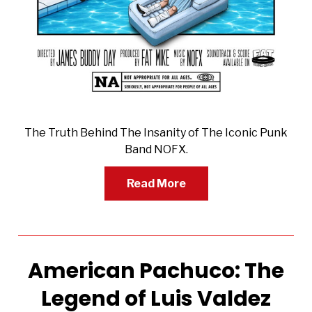
The Truth Behind The Insanity of The Iconic Punk
Band NOFX.
Read More
American Pachuco: The
Legend of Luis Valdez