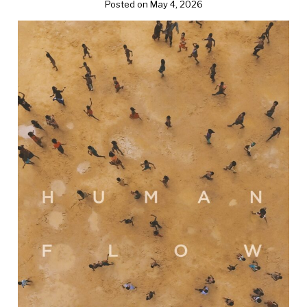
Posted on May 4, 2026