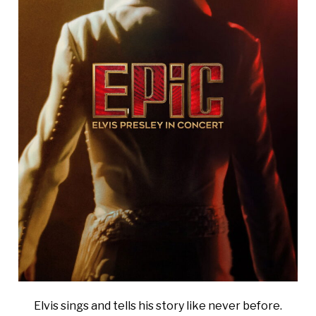
Elvis sings and tells his story like never before.