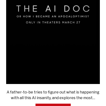
A father-to-be tries to figure out what is happening
with all this AI insanity, and explores the most…