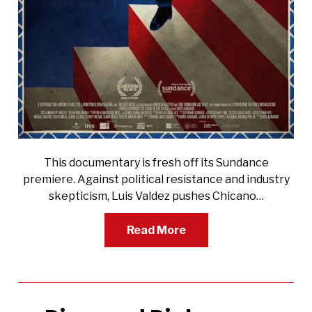
This documentary is fresh off its Sundance
premiere. Against political resistance and industry
skepticism, Luis Valdez pushes Chicano…
Read More