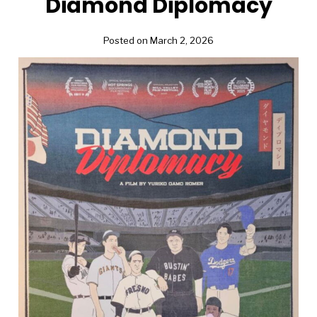
Diamond Diplomacy
Posted on March 2, 2026