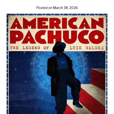
Posted on March 18, 2026