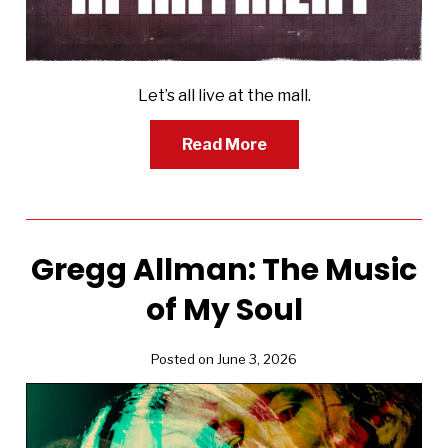
Let’s all live at the mall.
Read More
Gregg Allman: The Music
of My Soul
Posted on June 3, 2026