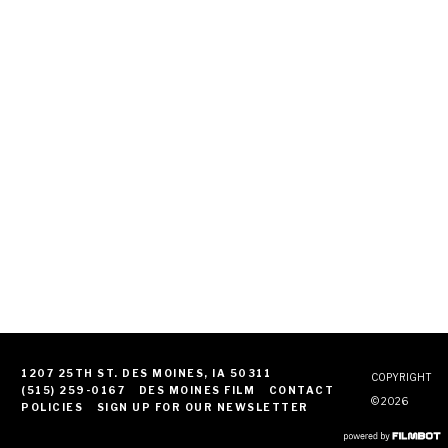
1207 25TH ST. DES MOINES, IA 50311
COPYRIGHT
(515) 259-0167
DES MOINES FILM
CONTACT
© 2026
POLICIES
SIGN UP FOR OUR NEWSLETTER