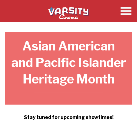
Skip
to
Content
Asian American
and Pacific Islander
Heritage Month
Stay tuned for upcoming showtimes!