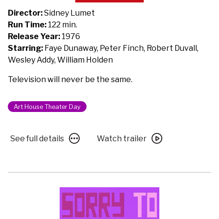
Network
Director:
Sidney Lumet
-
Run Time:
122 min.
50th
Release Year:
1976
Anniversary
Starring:
Faye Dunaway, Peter Finch, Robert Duvall,
Wesley Addy, William Holden
Television will never be the same.
Art House Theater Day
See
Watch
See full details
Watch trailer
full
trailer
details
for
for
Network
Network
–
–
50th
50th
Anniversary
Anniversary