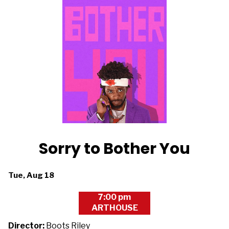
Sorry to Bother You
Dates
Tue, Aug 18
with
7:00 pm
showtimes
ARTHOUSE
for
Sorry
Director:
Boots Riley