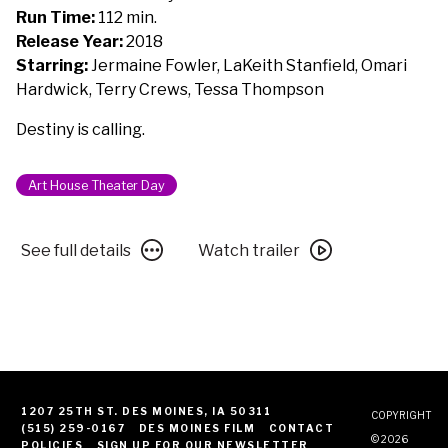
to
Run Time:
112 min.
Bother
Release Year:
2018
You
Starring:
Jermaine Fowler, LaKeith Stanfield, Omari
Hardwick, Terry Crews, Tessa Thompson
Destiny is calling.
Art House Theater Day
See
Watch
See full details
Watch trailer
full
trailer
details
for
for
Sorry
Sorry
to
to
Bother
Bother
You
You
1207 25TH ST. DES MOINES, IA 50311
COPYRIGHT
(515) 259-0167
DES MOINES FILM
CONTACT
© 2026
POLICIES
SIGN UP FOR OUR NEWSLETTER