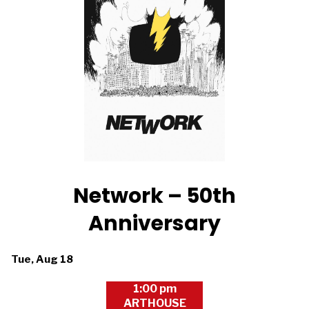
Network – 50th
Anniversary
Dates
Tue, Aug 18
with
1:00 pm
showtimes
ARTHOUSE
for