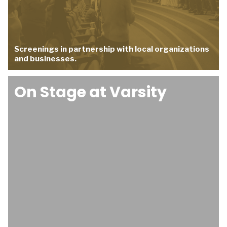
Screenings in partnership with local organizations
and businesses.
On Stage at Varsity