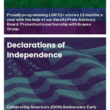
Proudly programming LGBTQ+ stories 12 months a
year with the help of our Varsity Pride Advisory
Board. Presented in partnership with Krause
Group.
Declarations of
Independence
Celebrating America's 250th Anniversary: Early