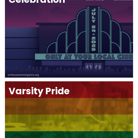
Varsity Pride