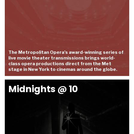
The Metropolitan Opera's award-winning series of
live movie theater transmissions brings world-
class opera productions direct from the Met
stage in New York to cinemas around the globe.
Midnights @ 10