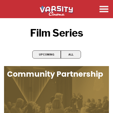
Skip
to
Content
Film Series
UPCOMING
ALL
Community Partnership