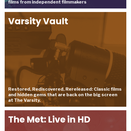
films from independent filmmakers
Varsity Vault
Restored, Rediscovered, Rereleased: Classic films
and hidden gems that are back on the big screen
at The Varsity.
The Met: Live in HD