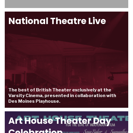
National Theatre Live
The best of British Theater exclusively at the
Varsity Cinema, presented in collaboration with
Des Moines Playhouse.
Art House Theater Day
Celebration